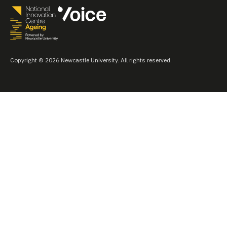
Copyright © 2026 Newcastle University. All rights reserved.