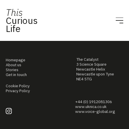
This
Curious
Life
The Catalyst
Homepage
3 Science Square
About us
Newcastle Helix
Stories
Newcastle upon Tyne
Get in touch
NE4 5TG
Cookie Policy
Privacy Policy
+44 (0) 1912081306
www.uknica.co.uk
www.voice-global.org