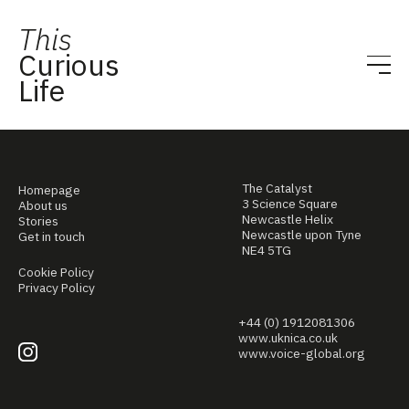
This
Curious
Life
The Catalyst
Homepage
3 Science Square
About us
Newcastle Helix
Stories
Newcastle upon Tyne
Get in touch
NE4 5TG
Cookie Policy
Privacy Policy
+44 (0) 1912081306
www.uknica.co.uk
www.voice-global.org