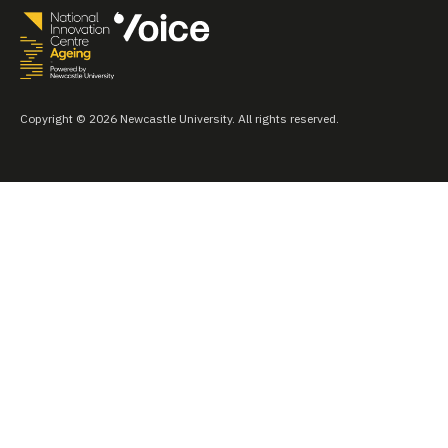
Copyright © 2026 Newcastle University. All rights reserved.