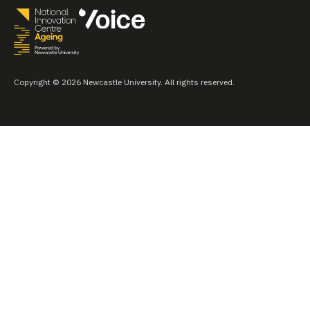
Copyright © 2026 Newcastle University. All rights reserved.