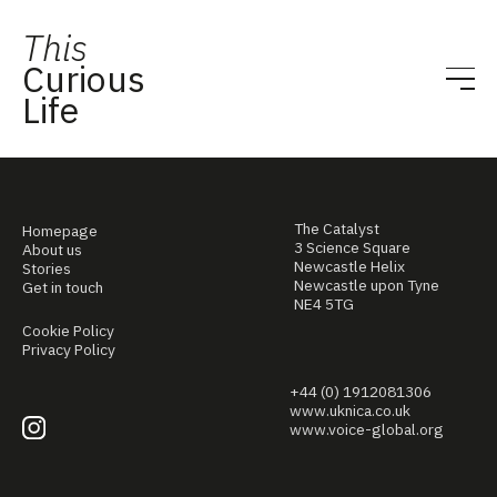
This
Curious
Life
The Catalyst
Homepage
3 Science Square
About us
Newcastle Helix
Stories
Newcastle upon Tyne
Get in touch
NE4 5TG
Cookie Policy
Privacy Policy
+44 (0) 1912081306
www.uknica.co.uk
www.voice-global.org