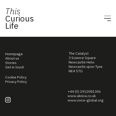
This
Curious
Life
The Catalyst
Homepage
3 Science Square
About us
Newcastle Helix
Stories
Newcastle upon Tyne
Get in touch
NE4 5TG
Cookie Policy
Privacy Policy
+44 (0) 1912081306
www.uknica.co.uk
www.voice-global.org