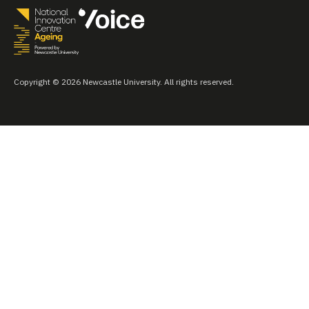
Copyright © 2026 Newcastle University. All rights reserved.