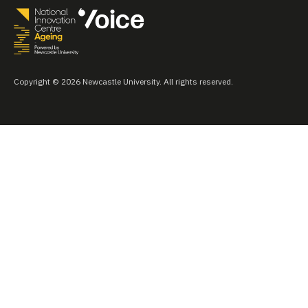
Copyright © 2026 Newcastle University. All rights reserved.