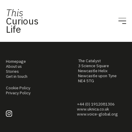
This
Curious
Life
The Catalyst
Homepage
3 Science Square
About us
Newcastle Helix
Stories
Newcastle upon Tyne
Get in touch
NE4 5TG
Cookie Policy
Privacy Policy
+44 (0) 1912081306
www.uknica.co.uk
www.voice-global.org