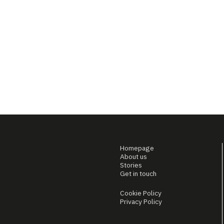
Homepage
About us
Stories
Get in touch
Cookie Policy
Privacy Policy