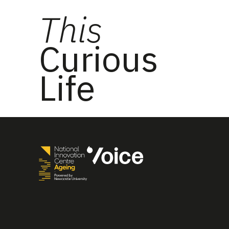
This
Curious
Life