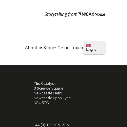
Storytelling from
&
About us
Stories
Get in Touch
English
The Catalyst
3 Science Square
Newcastle Helix
Newcastle upon Tyne
NE4 5TG
+44 (0) 1912081306