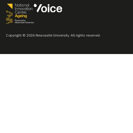
Copyright © 2026 Newcastle University. All rights reserved.