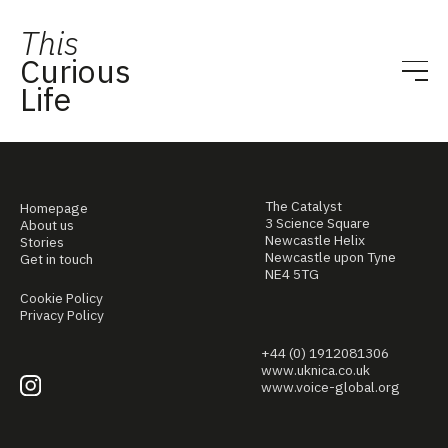
This
Curious
Life
The Catalyst
Homepage
3 Science Square
About us
Newcastle Helix
Stories
Newcastle upon Tyne
Get in touch
NE4 5TG
Cookie Policy
Privacy Policy
+44 (0) 1912081306
www.uknica.co.uk
www.voice-global.org