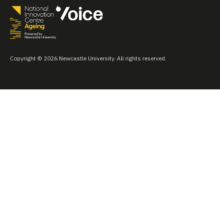
Copyright © 2026 Newcastle University. All rights reserved.