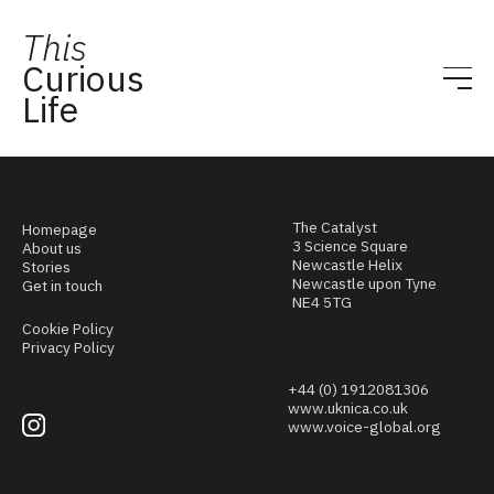
This
Curious
Life
The Catalyst
Homepage
3 Science Square
About us
Newcastle Helix
Stories
Newcastle upon Tyne
Get in touch
NE4 5TG
Cookie Policy
Privacy Policy
+44 (0) 1912081306
www.uknica.co.uk
www.voice-global.org