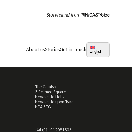
Storytelling from
&
About us
Stories
Get in Touch
English
The Catalyst
3 Science Square
Newcastle Helix
Newcastle upon Tyne
NE4 5TG
+44 (0) 1912081306