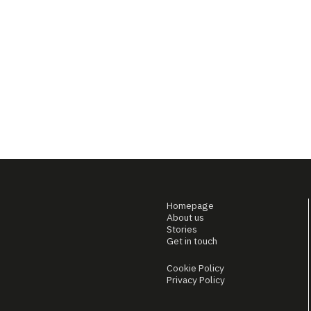
Homepage
About us
Stories
Get in touch
Cookie Policy
Privacy Policy