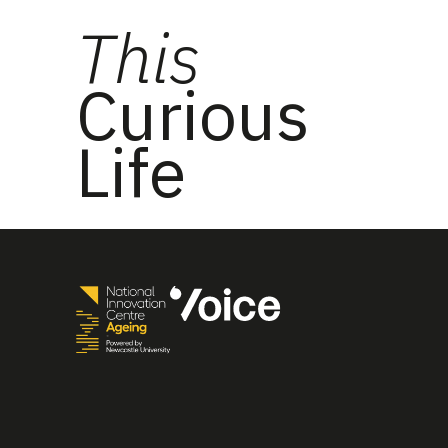
This
Curious
Life