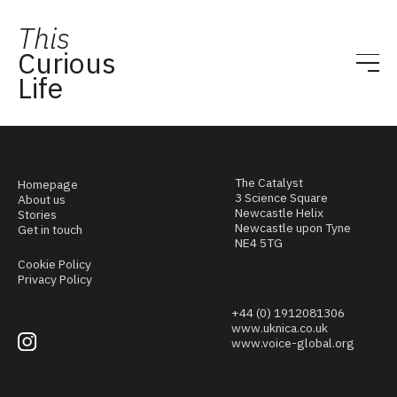
This
Curious
Life
The Catalyst
Homepage
3 Science Square
About us
Newcastle Helix
Stories
Newcastle upon Tyne
Get in touch
NE4 5TG
Cookie Policy
Privacy Policy
+44 (0) 1912081306
www.uknica.co.uk
www.voice-global.org