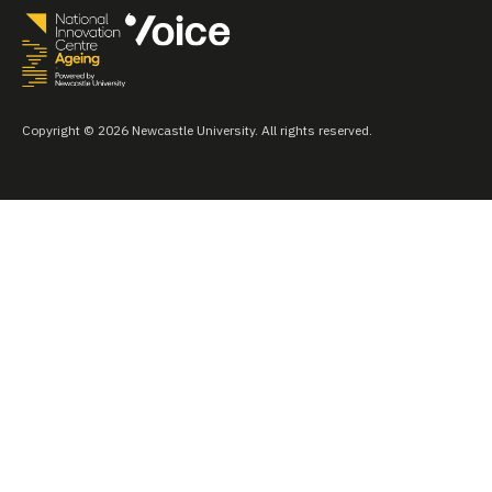
Copyright © 2026 Newcastle University. All rights reserved.