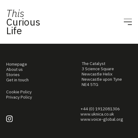
This
Curious
Life
The Catalyst
Homepage
3 Science Square
About us
Newcastle Helix
Stories
Newcastle upon Tyne
Get in touch
NE4 5TG
Cookie Policy
Privacy Policy
+44 (0) 1912081306
www.uknica.co.uk
www.voice-global.org