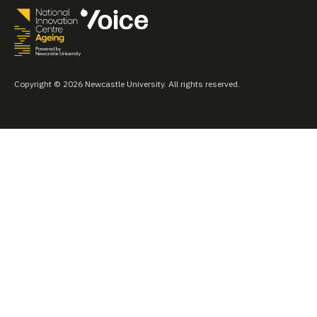
Copyright © 2026 Newcastle University. All rights reserved.