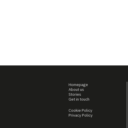
Homepage
About us
Stories
Get in touch
Cookie Policy
Privacy Policy