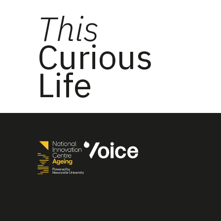
This
Curious
Life