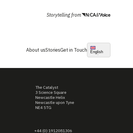
Storytelling from
&
About us
Stories
Get in Touch
English
The Catalyst
3 Science Square
Newcastle Helix
Newcastle upon Tyne
NE4 5TG
+44 (0) 1912081306