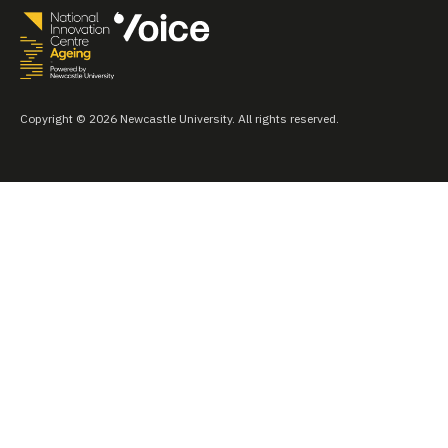
Copyright © 2026 Newcastle University. All rights reserved.