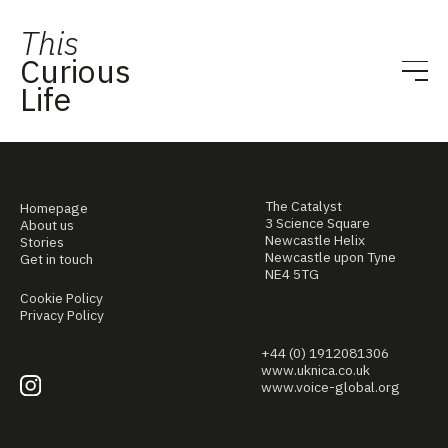
This
Curious
Life
The Catalyst
Homepage
3 Science Square
About us
Newcastle Helix
Stories
Newcastle upon Tyne
Get in touch
NE4 5TG
Cookie Policy
Privacy Policy
+44 (0) 1912081306
www.uknica.co.uk
www.voice-global.org