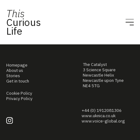
This
Curious
Life
The Catalyst
Homepage
3 Science Square
About us
Newcastle Helix
Stories
Newcastle upon Tyne
Get in touch
NE4 5TG
Cookie Policy
Privacy Policy
+44 (0) 1912081306
www.uknica.co.uk
www.voice-global.org