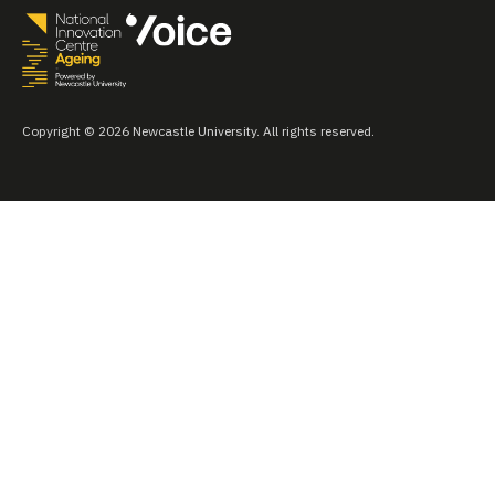
Copyright © 2026 Newcastle University. All rights reserved.