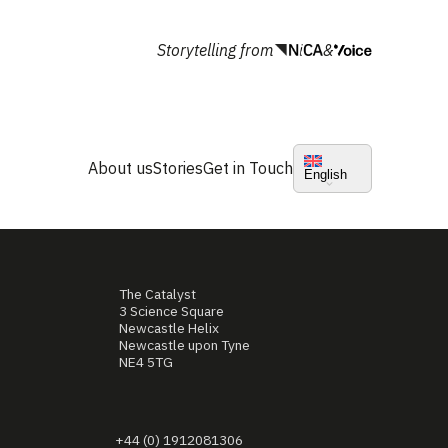
Storytelling from
&
About us
Stories
Get in Touch
English
The Catalyst
3 Science Square
Newcastle Helix
Newcastle upon Tyne
NE4 5TG
+44 (0) 1912081306