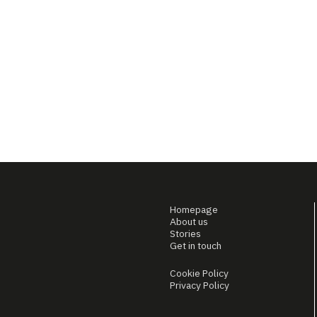
Homepage
About us
Stories
Get in touch
Cookie Policy
Privacy Policy