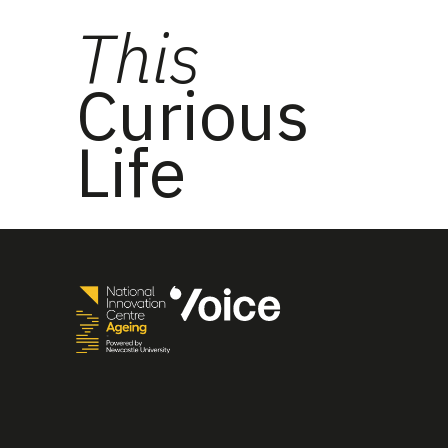
This
Curious
Life