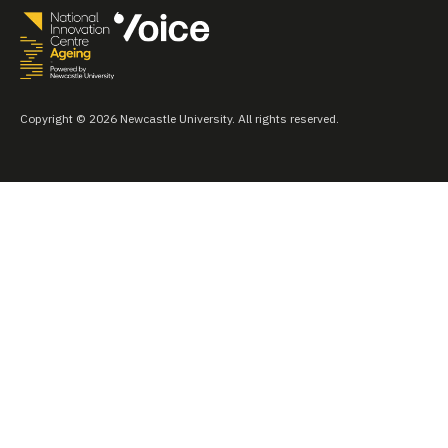
Copyright © 2026 Newcastle University. All rights reserved.