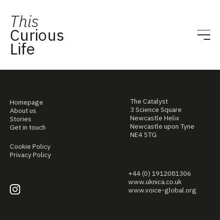
This
Curious
Life
The Catalyst
Homepage
3 Science Square
About us
Newcastle Helix
Stories
Newcastle upon Tyne
Get in touch
NE4 5TG
Cookie Policy
Privacy Policy
+44 (0) 1912081306
www.uknica.co.uk
www.voice-global.org