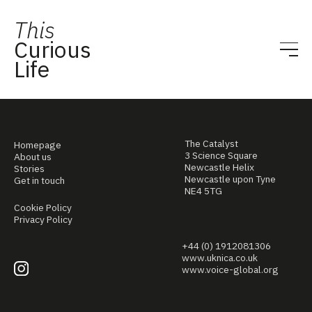
This
Curious
Life
The Catalyst
Homepage
3 Science Square
About us
Newcastle Helix
Stories
Newcastle upon Tyne
Get in touch
NE4 5TG
Cookie Policy
Privacy Policy
+44 (0) 1912081306
www.uknica.co.uk
www.voice-global.org