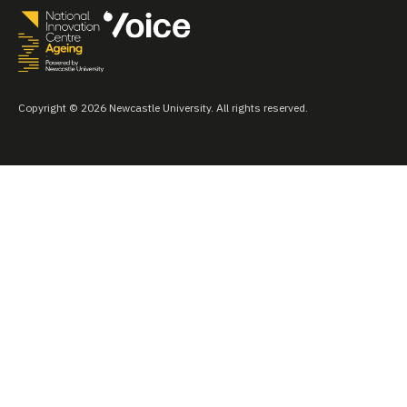
Copyright © 2026 Newcastle University. All rights reserved.