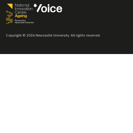
Copyright © 2026 Newcastle University. All rights reserved.