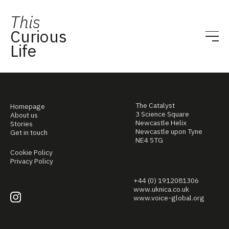
This
Curious
Life
The Catalyst
Homepage
3 Science Square
About us
Newcastle Helix
Stories
Newcastle upon Tyne
Get in touch
NE4 5TG
Cookie Policy
Privacy Policy
+44 (0) 1912081306
www.uknica.co.uk
www.voice-global.org