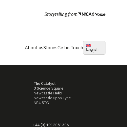
Storytelling from
&
About us
Stories
Get in Touch
English
The Catalyst
3 Science Square
Newcastle Helix
Newcastle upon Tyne
NE4 5TG
+44 (0) 1912081306