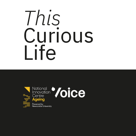
This
Curious
Life