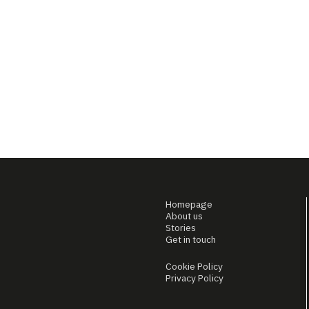
Homepage
About us
Stories
Get in touch
Cookie Policy
Privacy Policy