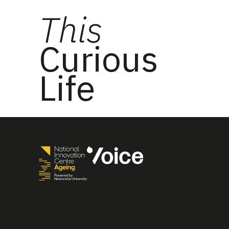
This
Curious
Life