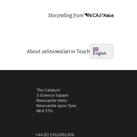
Storytelling from
&
About us
Stories
Get in Touch
English
The Catalyst
3 Science Square
Newcastle Helix
Newcastle upon Tyne
NE4 5TG
+44 (0) 1912081306