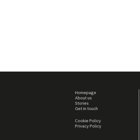
Homepage
About us
Stories
Get in touch
Cookie Policy
Privacy Policy