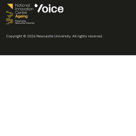
Copyright © 2026 Newcastle University. All rights reserved.