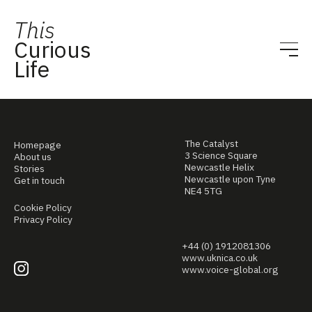
This
Curious
Life
The Catalyst
Homepage
3 Science Square
About us
Newcastle Helix
Stories
Newcastle upon Tyne
Get in touch
NE4 5TG
Cookie Policy
Privacy Policy
+44 (0) 1912081306
www.uknica.co.uk
www.voice-global.org