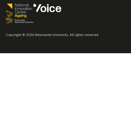
Copyright © 2026 Newcastle University. All rights reserved.