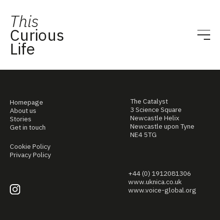
This
Curious
Life
The Catalyst
Homepage
3 Science Square
About us
Newcastle Helix
Stories
Newcastle upon Tyne
Get in touch
NE4 5TG
Cookie Policy
Privacy Policy
+44 (0) 1912081306
www.uknica.co.uk
www.voice-global.org