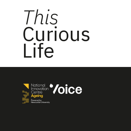
This
Curious
Life