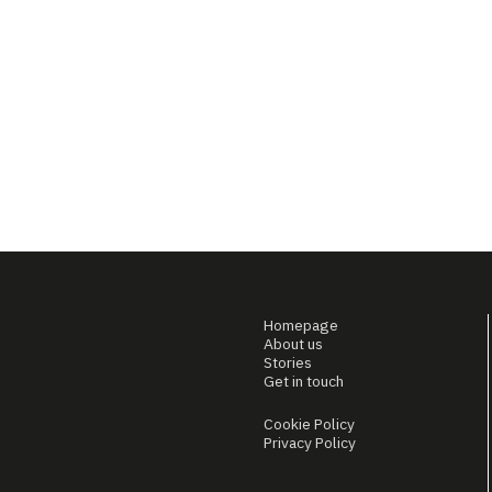
Homepage
About us
Stories
Get in touch
Cookie Policy
Privacy Policy