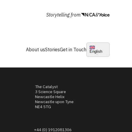
Storytelling from
&
About us
Stories
Get in Touch
English
The Catalyst
3 Science Square
Newcastle Helix
Newcastle upon Tyne
NE4 5TG
+44 (0) 1912081306