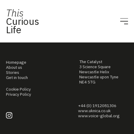
This
Curious
Life
The Catalyst
Homepage
3 Science Square
About us
Newcastle Helix
Stories
Newcastle upon Tyne
Get in touch
NE4 5TG
Cookie Policy
Privacy Policy
+44 (0) 1912081306
www.uknica.co.uk
www.voice-global.org