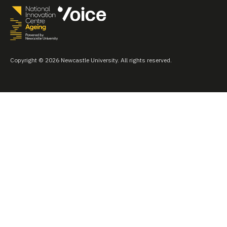
Copyright © 2026 Newcastle University. All rights reserved.