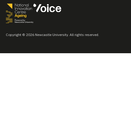
Copyright © 2026 Newcastle University. All rights reserved.