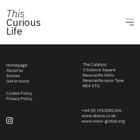
This
Curious
Life
The Catalyst
Homepage
3 Science Square
About us
Newcastle Helix
Stories
Newcastle upon Tyne
Get in touch
NE4 5TG
Cookie Policy
Privacy Policy
+44 (0) 1912081306
www.uknica.co.uk
www.voice-global.org