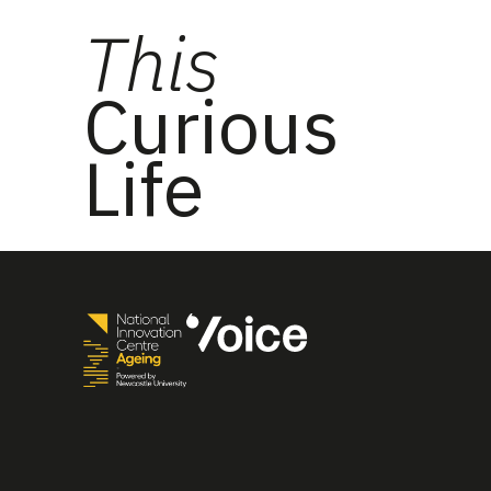
This
Curious
Life