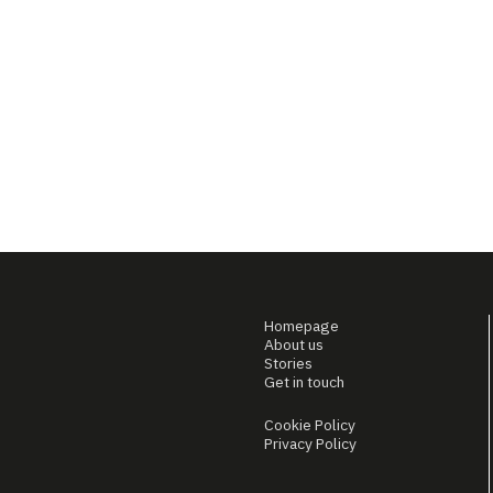
Homepage
About us
Stories
Get in touch
Cookie Policy
Privacy Policy