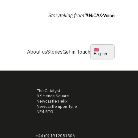
Storytelling from
&
About us
Stories
Get in Touch
English
The Catalyst
3 Science Square
Newcastle Helix
Newcastle upon Tyne
NE4 5TG
+44 (0) 1912081306