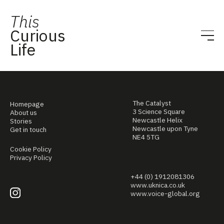
This
Curious
Life
The Catalyst
Homepage
3 Science Square
About us
Newcastle Helix
Stories
Newcastle upon Tyne
Get in touch
NE4 5TG
Cookie Policy
Privacy Policy
+44 (0) 1912081306
www.uknica.co.uk
www.voice-global.org