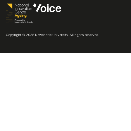
Copyright © 2026 Newcastle University. All rights reserved.