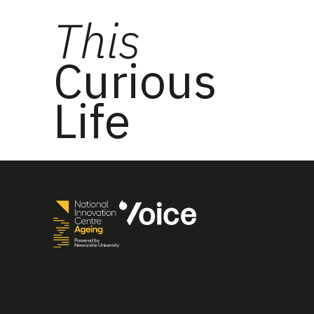
This
Curious
Life