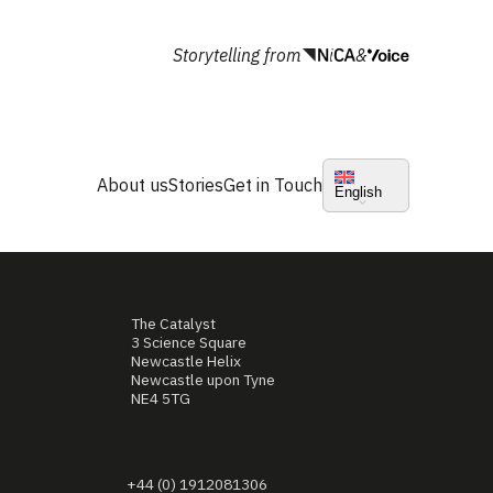
Storytelling from
&
About us
Stories
Get in Touch
English
The Catalyst
3 Science Square
Newcastle Helix
Newcastle upon Tyne
NE4 5TG
+44 (0) 1912081306