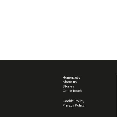
Homepage
About us
Stories
Get in touch
Cookie Policy
Privacy Policy