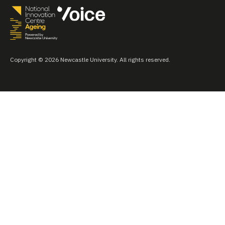
Copyright © 2026 Newcastle University. All rights reserved.