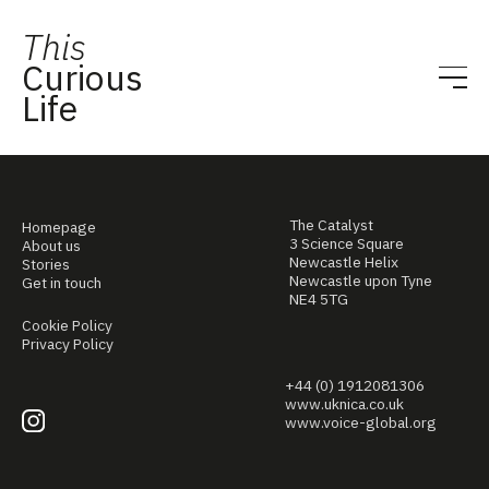
This
Curious
Life
The Catalyst
Homepage
3 Science Square
About us
Newcastle Helix
Stories
Newcastle upon Tyne
Get in touch
NE4 5TG
Cookie Policy
Privacy Policy
+44 (0) 1912081306
www.uknica.co.uk
www.voice-global.org