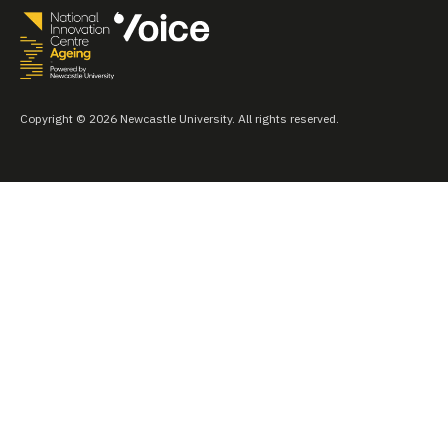
Copyright © 2026 Newcastle University. All rights reserved.