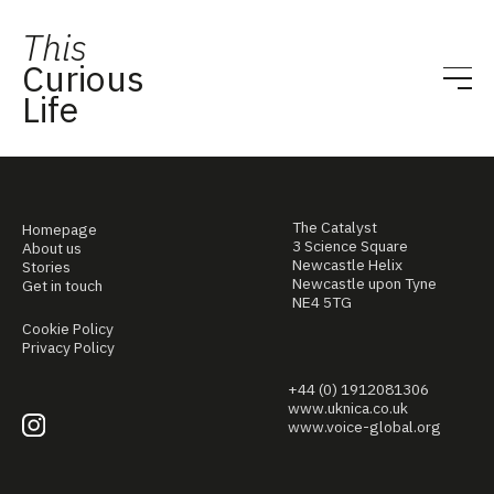
This
Curious
Life
The Catalyst
Homepage
3 Science Square
About us
Newcastle Helix
Stories
Newcastle upon Tyne
Get in touch
NE4 5TG
Cookie Policy
Privacy Policy
+44 (0) 1912081306
www.uknica.co.uk
www.voice-global.org