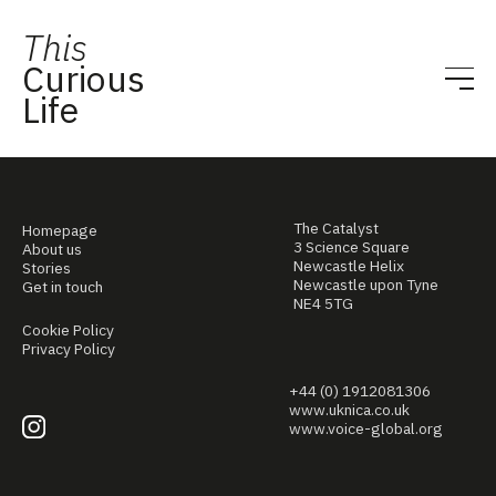
This
Curious
Life
The Catalyst
Homepage
3 Science Square
About us
Newcastle Helix
Stories
Newcastle upon Tyne
Get in touch
NE4 5TG
Cookie Policy
Privacy Policy
+44 (0) 1912081306
www.uknica.co.uk
www.voice-global.org