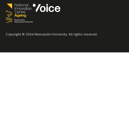
Copyright © 2026 Newcastle University. All rights reserved.