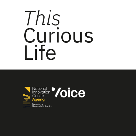
This
Curious
Life