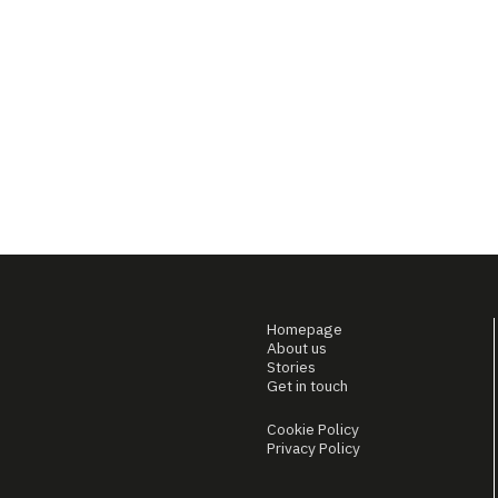
Homepage
About us
Stories
Get in touch
Cookie Policy
Privacy Policy