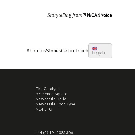
Storytelling from
&
About us
Stories
Get in Touch
English
The Catalyst
3 Science Square
Newcastle Helix
Newcastle upon Tyne
NE4 5TG
+44 (0) 1912081306