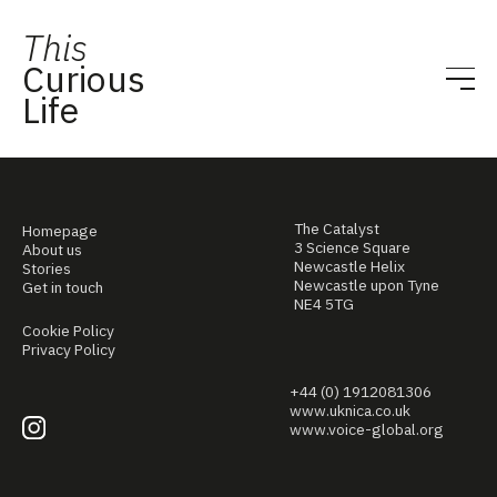
This
Curious
Life
The Catalyst
Homepage
3 Science Square
About us
Newcastle Helix
Stories
Newcastle upon Tyne
Get in touch
NE4 5TG
Cookie Policy
Privacy Policy
+44 (0) 1912081306
www.uknica.co.uk
www.voice-global.org