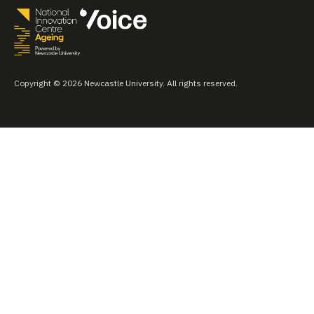
Copyright © 2026 Newcastle University. All rights reserved.