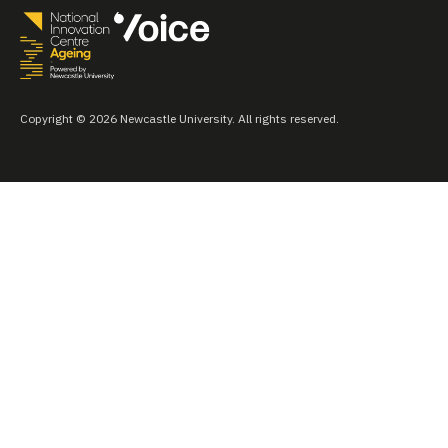
Copyright © 2026 Newcastle University. All rights reserved.