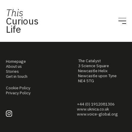
This
Curious
Life
The Catalyst
Homepage
3 Science Square
About us
Newcastle Helix
Stories
Newcastle upon Tyne
Get in touch
NE4 5TG
Cookie Policy
Privacy Policy
+44 (0) 1912081306
www.uknica.co.uk
www.voice-global.org