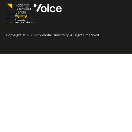
Copyright © 2026 Newcastle University. All rights reserved.