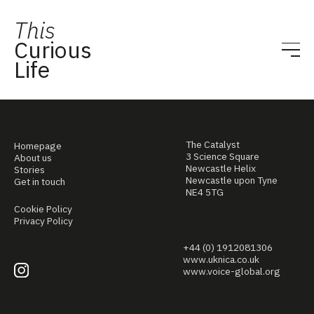
This
Curious
Life
The Catalyst
Homepage
3 Science Square
About us
Newcastle Helix
Stories
Newcastle upon Tyne
Get in touch
NE4 5TG
Cookie Policy
Privacy Policy
+44 (0) 1912081306
www.uknica.co.uk
www.voice-global.org