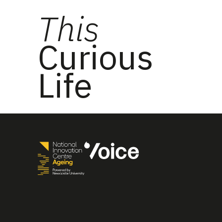
This
Curious
Life