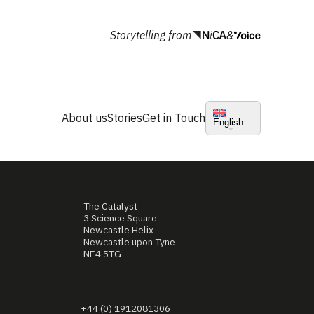
Storytelling from
&
About us
Stories
Get in Touch
English
The Catalyst
3 Science Square
Newcastle Helix
Newcastle upon Tyne
NE4 5TG
+44 (0) 1912081306