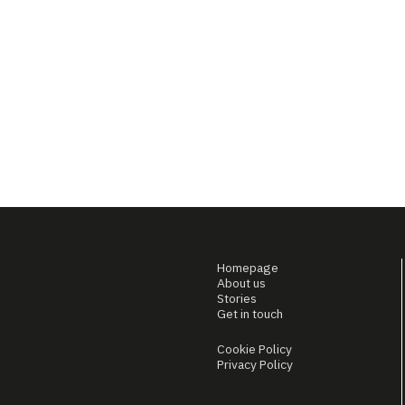
Homepage
About us
Stories
Get in touch
Cookie Policy
Privacy Policy