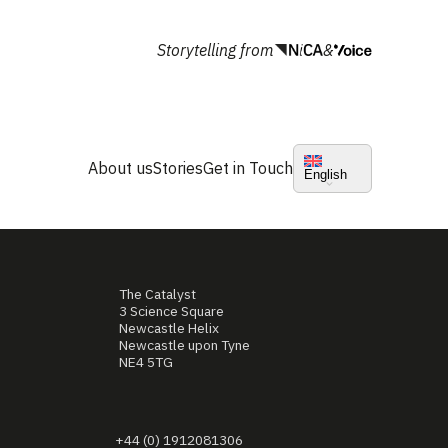
Storytelling from
&
About us
Stories
Get in Touch
English
The Catalyst
3 Science Square
Newcastle Helix
Newcastle upon Tyne
NE4 5TG
+44 (0) 1912081306