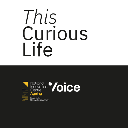
This
Curious
Life