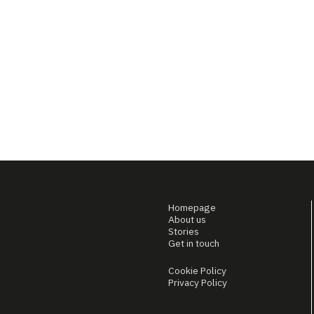
Homepage
About us
Stories
Get in touch
Cookie Policy
Privacy Policy