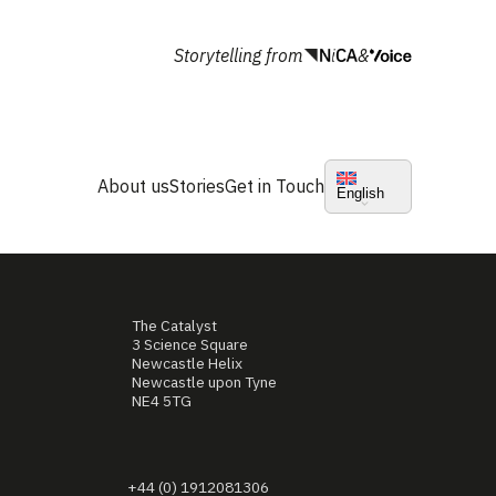
Storytelling from
&
About us
Stories
Get in Touch
English
The Catalyst
3 Science Square
Newcastle Helix
Newcastle upon Tyne
NE4 5TG
+44 (0) 1912081306