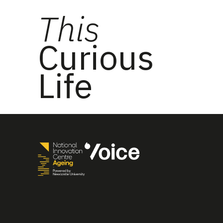
This
Curious
Life