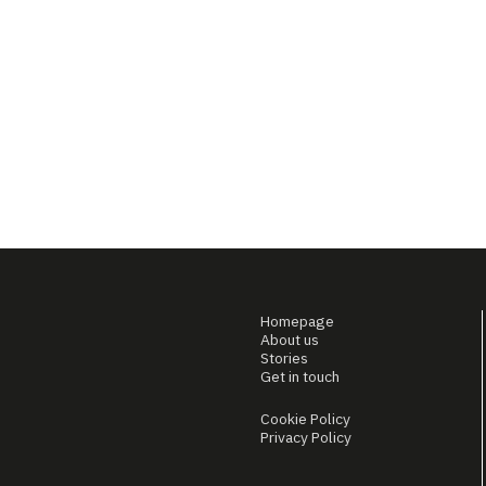
Homepage
About us
Stories
Get in touch
Cookie Policy
Privacy Policy