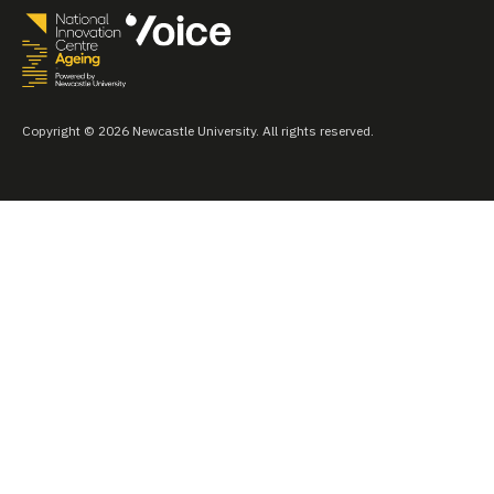
Copyright © 2026 Newcastle University. All rights reserved.