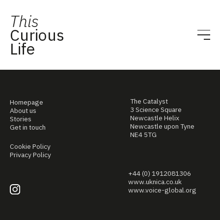
This
Curious
Life
The Catalyst
Homepage
3 Science Square
About us
Newcastle Helix
Stories
Newcastle upon Tyne
Get in touch
NE4 5TG
Cookie Policy
Privacy Policy
+44 (0) 1912081306
www.uknica.co.uk
www.voice-global.org