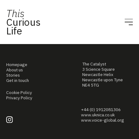
This
Curious
Life
The Catalyst
Homepage
3 Science Square
About us
Newcastle Helix
Stories
Newcastle upon Tyne
Get in touch
NE4 5TG
Cookie Policy
Privacy Policy
+44 (0) 1912081306
www.uknica.co.uk
www.voice-global.org