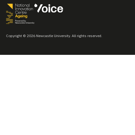
Copyright © 2026 Newcastle University. All rights reserved.