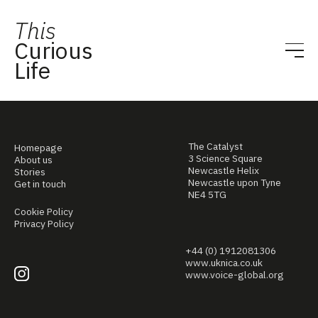
This
Curious
Life
The Catalyst
Homepage
3 Science Square
About us
Newcastle Helix
Stories
Newcastle upon Tyne
Get in touch
NE4 5TG
Cookie Policy
Privacy Policy
+44 (0) 1912081306
www.uknica.co.uk
www.voice-global.org