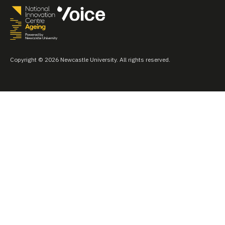
Copyright © 2026 Newcastle University. All rights reserved.