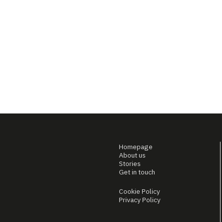
Homepage
About us
Stories
Get in touch
Cookie Policy
Privacy Policy