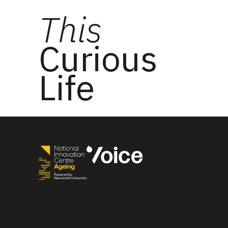
This
Curious
Life