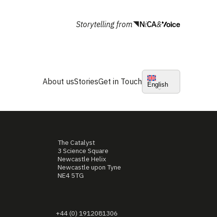
Storytelling from
&
About us
Stories
Get in Touch
English
The Catalyst
3 Science Square
Newcastle Helix
Newcastle upon Tyne
NE4 5TG
+44 (0) 1912081306