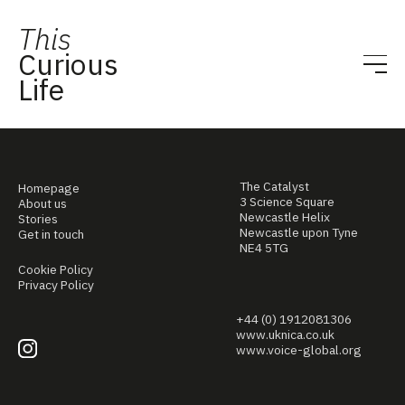
This
Curious
Life
The Catalyst
Homepage
3 Science Square
About us
Newcastle Helix
Stories
Newcastle upon Tyne
Get in touch
NE4 5TG
Cookie Policy
Privacy Policy
+44 (0) 1912081306
www.uknica.co.uk
www.voice-global.org