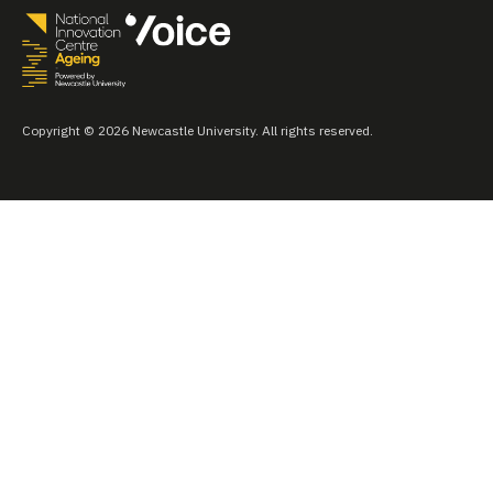
Copyright © 2026 Newcastle University. All rights reserved.