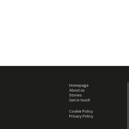
Homepage
About us
Stories
Get in touch
Cookie Policy
Privacy Policy