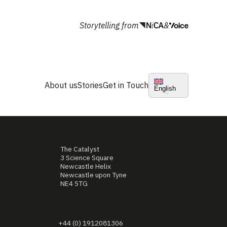
Storytelling from
&
About us
Stories
Get in Touch
English
The Catalyst
3 Science Square
Newcastle Helix
Newcastle upon Tyne
NE4 5TG
+44 (0) 1912081306