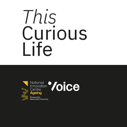
This
Curious
Life