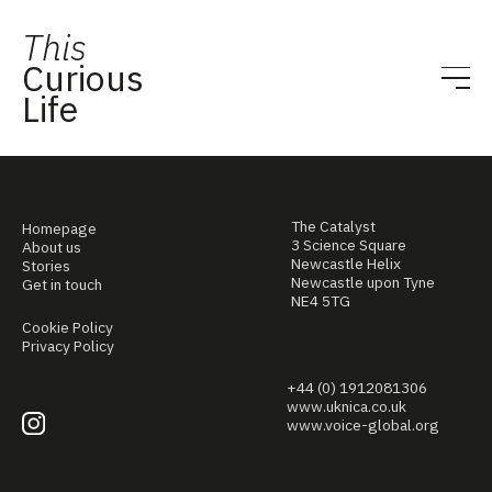
This
Curious
Life
The Catalyst
Homepage
3 Science Square
About us
Newcastle Helix
Stories
Newcastle upon Tyne
Get in touch
NE4 5TG
Cookie Policy
Privacy Policy
+44 (0) 1912081306
www.uknica.co.uk
www.voice-global.org