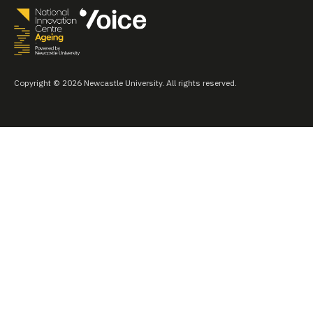
Copyright © 2026 Newcastle University. All rights reserved.