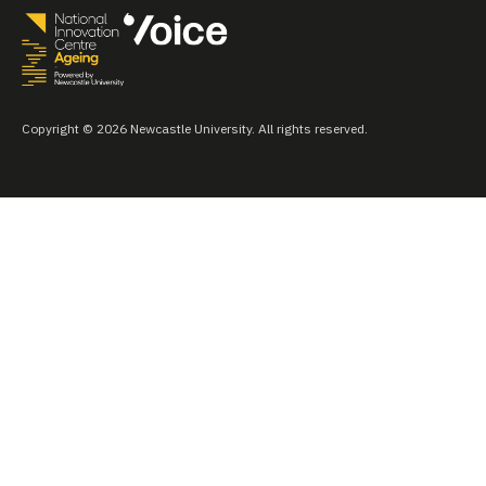
Copyright © 2026 Newcastle University. All rights reserved.