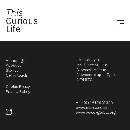
This
Curious
Life
The Catalyst
Homepage
3 Science Square
About us
Newcastle Helix
Stories
Newcastle upon Tyne
Get in touch
NE4 5TG
Cookie Policy
Privacy Policy
+44 (0) 1912081306
www.uknica.co.uk
www.voice-global.org