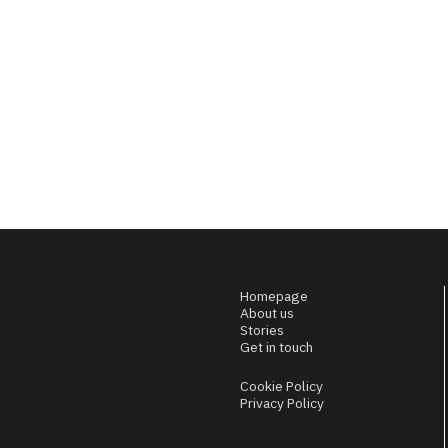
Homepage
About us
Stories
Get in touch
Cookie Policy
Privacy Policy