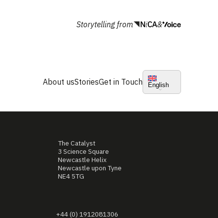
Storytelling from
&
About us
Stories
Get in Touch
English
The Catalyst
3 Science Square
Newcastle Helix
Newcastle upon Tyne
NE4 5TG
+44 (0) 1912081306