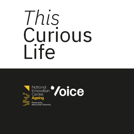
This
Curious
Life