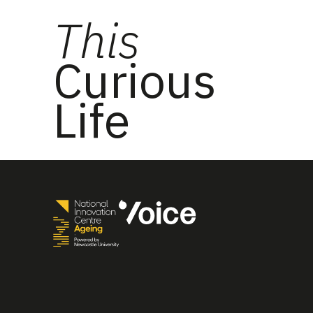
This
Curious
Life