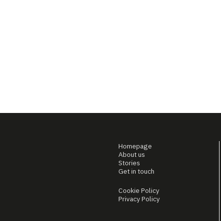
Homepage
About us
Stories
Get in touch
Cookie Policy
Privacy Policy