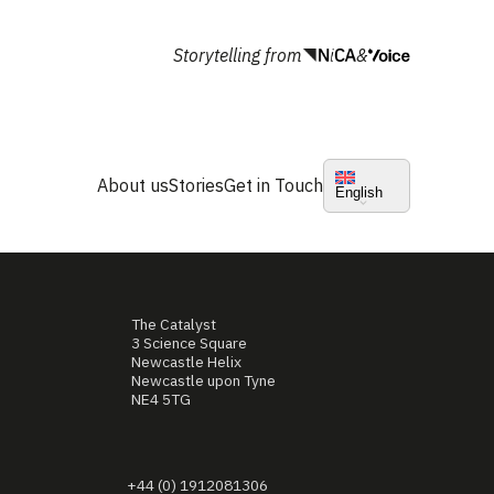
Storytelling from
&
About us
Stories
Get in Touch
English
The Catalyst
3 Science Square
Newcastle Helix
Newcastle upon Tyne
NE4 5TG
+44 (0) 1912081306