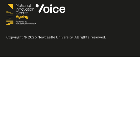
Copyright © 2026 Newcastle University. All rights reserved.