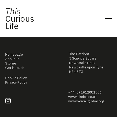
This
Curious
Life
The Catalyst
Homepage
3 Science Square
About us
Newcastle Helix
Stories
Newcastle upon Tyne
Get in touch
NE4 5TG
Cookie Policy
Privacy Policy
+44 (0) 1912081306
www.uknica.co.uk
www.voice-global.org