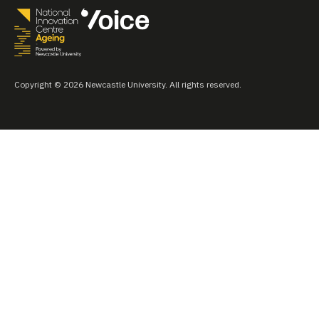
Copyright © 2026 Newcastle University. All rights reserved.