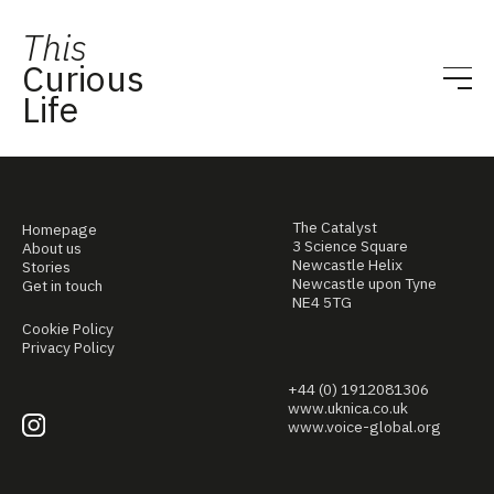
This
Curious
Life
The Catalyst
Homepage
3 Science Square
About us
Newcastle Helix
Stories
Newcastle upon Tyne
Get in touch
NE4 5TG
Cookie Policy
Privacy Policy
+44 (0) 1912081306
www.uknica.co.uk
www.voice-global.org